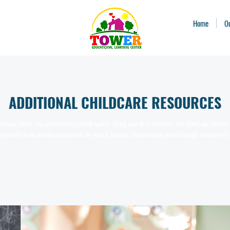
Home
O
ADDITIONAL CHILDCARE RESOURCES
earning Center was established to provide quality, loving care for preschoolers and school age childre
d growth so we provide opportunities for mental, physical, and emotional growth through a variety of c