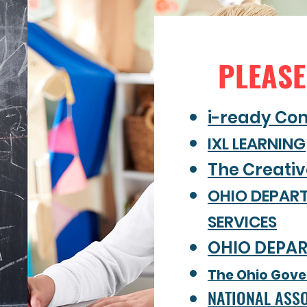
PLEASE
i-ready Co
IXL LEARNING
The Creati
OHIO DEPAR
SERVICES
OHIO DEPA
The Ohio Gover
NATIONAL ASSO