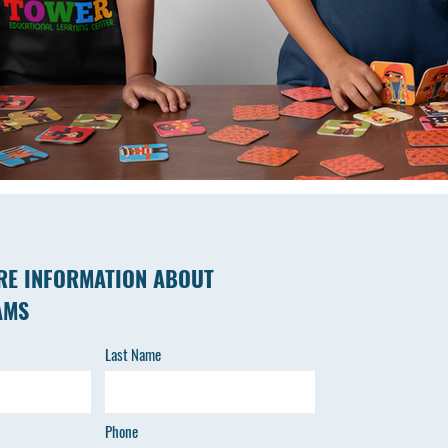
RE INFORMATION ABOUT
AMS
Last Name
Phone