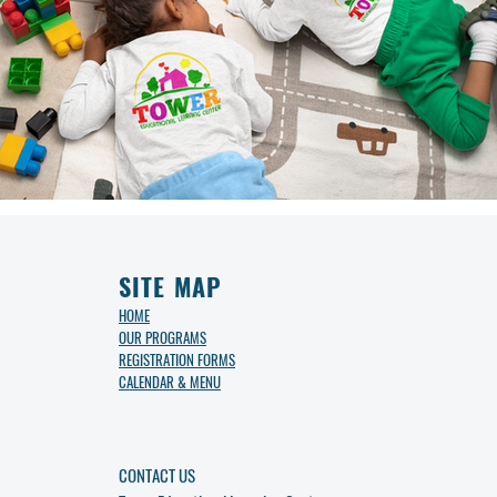
SITE MAP
HOME
OUR PROGRAMS
REGISTRATION FORMS
CALENDAR & MENU
CONTACT US