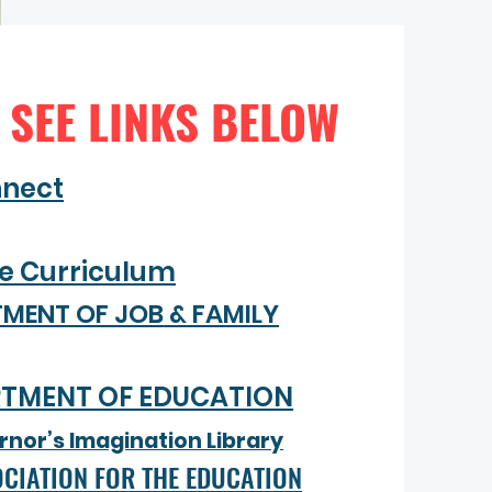
 SEE LINKS BELOW
nnect
ve Curriculum
TMENT OF JOB
& FAMILY
RTMENT OF EDUCATION
nor’s Imagination Library
CIATION FOR THE EDUCATION