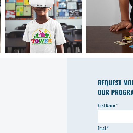
REQUEST MO
OUR PROGR
First Name
Email