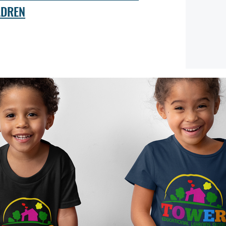
LDREN