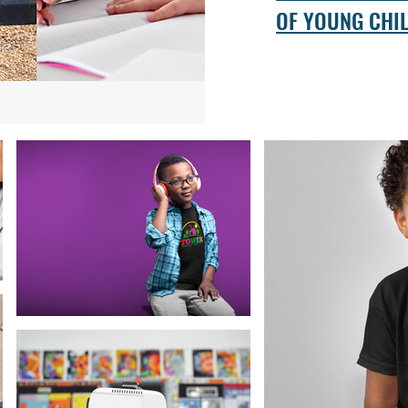
OF YOUNG CHI