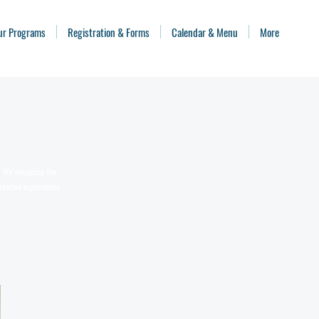
ur Programs
Registration & Forms
Calendar & Menu
More
n. We recognize the
reative experiences.