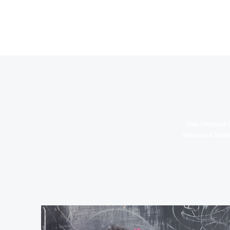
Tower Educational L
importance of balance