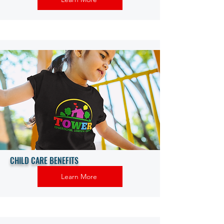
CHILD CARE BENEFITS
Learn More