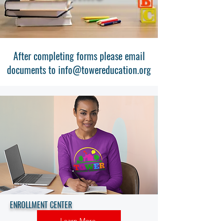
After completing forms please email
documents to
info@towereducation.org
ENROLLMENT CENTER
Learn More