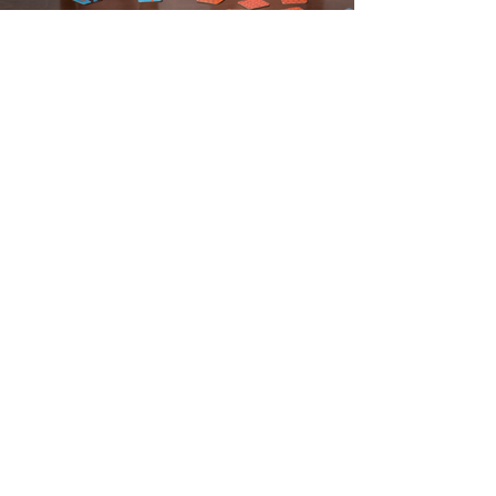
SITE MAP
HOME
OUR PROGRAMS
REGISTRATION FORMS
CALENDAR & MENU
CONTACT US
Tower Educational Learning Center
2936 Wood Ave, Lorain, Ohio 44055
Mailing Address
P.O. Box 62. Lorain. Ohio 44052
EMAIL:
info@towereducation.org
TELEPHONE:
440-277-5553