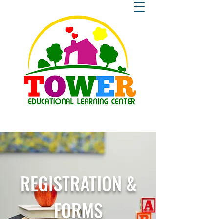
REGISTRATION &
FORMS