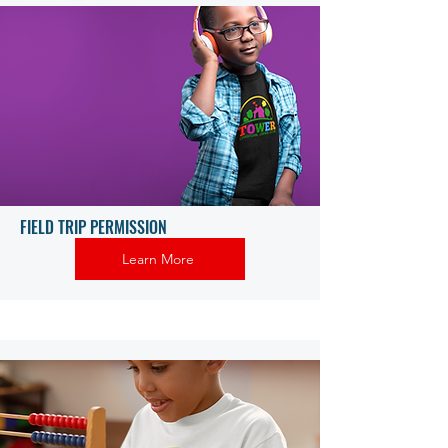
FIELD TRIP PERMISSION
Learn More