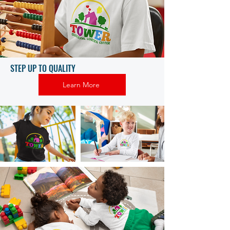
STEP UP TO QUALITY
Learn More