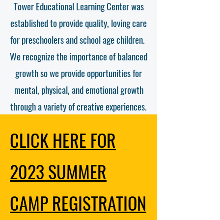
Tower Educational Learning Center was
established to provide quality, loving care
for preschoolers and school age children.
We recognize the importance of balanced
growth so we provide opportunities for
mental, physical, and emotional growth
through a variety of creative experiences.
CLICK HERE FOR
2023 SUMMER
CAMP
REGISTRATION