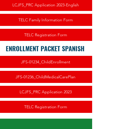
LCJFS_PRC Application 2023-English
TELC Family Information Form
TELC Registration Form
ENROLLMENT PACKET SPANISH
JFS-01234_ChildEnrollment
JFS-01236_ChildMedicalCarePlan
LCJFS_PRC Application 2023
TELC Registration Form