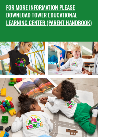
FOR MORE INFORMATION PLEASE
DOWNLOAD TOWER EDUCATIONAL
LEARNING CENTER (PARENT HANDBOOK)