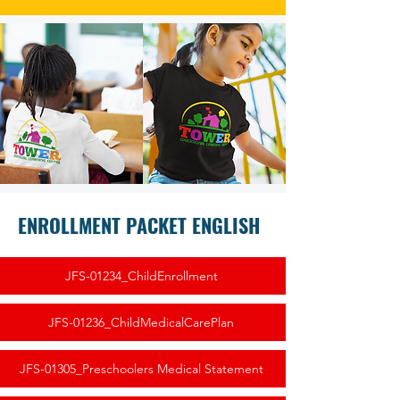
ENROLLMENT PACKET ENGLISH
JFS-01234_ChildEnrollment
JFS-01236_ChildMedicalCarePlan
JFS-01305_Preschoolers Medical Statement