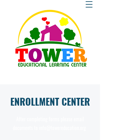
ENROLLMENT CENTER
After completing forms please email
documents to
info@towereducation.org