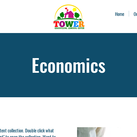
Home
O
Economics
ntent collection. Double click what
t" to open the collection. Want to