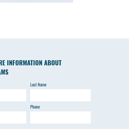
RE INFORMATION ABOUT
AMS
Last Name
Phone