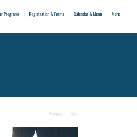
ur Programs
Registration & Forms
Calendar & Menu
More
Previous
Next