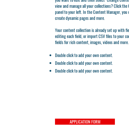
view and manage all your collections? Click th
panel to your left. In the Content Manager, you 
create dynamic pages and more.
Your content collection is already set up with f
editing each field, or import CSV files to your c
fields for rich content, images, videos and more.
Double click to add your own content.
Double click to add your own content.
Double click to add your own content.
APPLICATION FORM