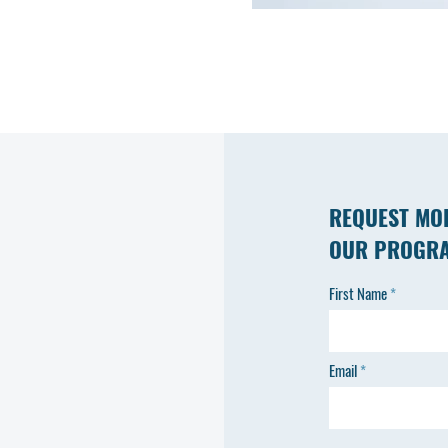
REQUEST MO
OUR PROGR
First Name
Email