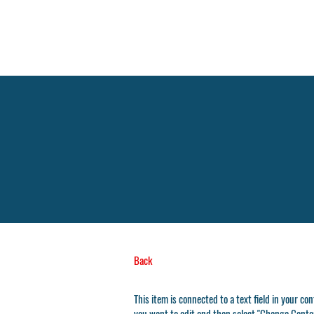
Back
This item is connected to a text field in your co
you want to edit and then select "Change Conten