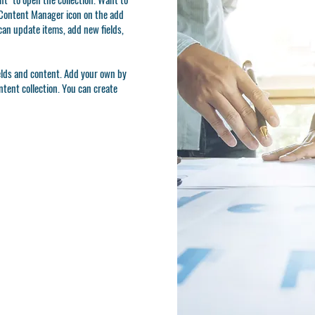
e Content Manager icon on the add
can update items, add new fields,
ields and content. Add your own by
ontent collection. You can create