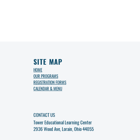
SITE MAP
HOME
OUR PROGRAMS
REGISTRATION FORMS
CALENDAR & MENU
CONTACT US
Tower Educational Learning Center
2936 Wood Ave, Lorain, Ohio 44055